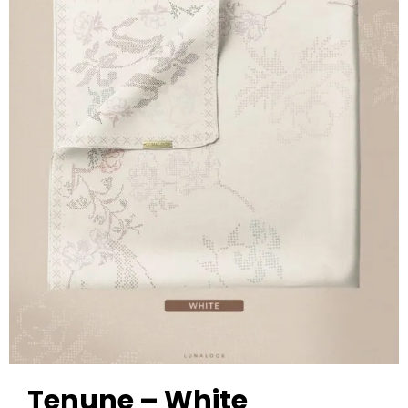
Tenune – White