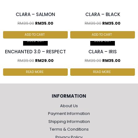
CLARA – SALMON
CLARA – BLACK
RM
39.00
RM
35.00
RM
39.00
RM
35.00
2 pcs & above at
RM30.00/pc
ADD TO CART
ADD TO CART
SOLD OUT
SOLD OUT
ENCHANTED 3.0 – RESPECT
CLARA – IRIS
RM
39.00
RM
29.00
RM
39.00
RM
35.00
READ MORE
READ MORE
INFORMATION
About Us
Payment Information
Shipping Information
Terms & Conditions
Privacy Policy