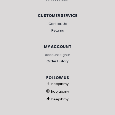
CUSTOMER SERVICE
Contact Us
Returns
MY ACCOUNT
Account Sign In
Order History
FOLLOW US
heejabmy
heejab.my
heejabmy