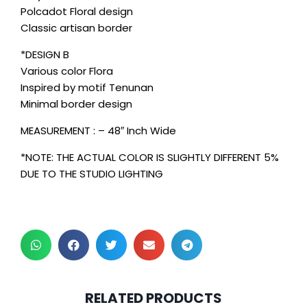
Polcadot Floral design
Classic artisan border
*DESIGN B
Various color Flora
Inspired by motif Tenunan
Minimal border design
MEASUREMENT : – 48″ Inch Wide
*NOTE: THE ACTUAL COLOR IS SLIGHTLY DIFFERENT 5%
DUE TO THE STUDIO LIGHTING
2 pcs & above at
2 pcs & above at
RELATED PRODUCTS
RM30.00/pc
RM30.00/pc