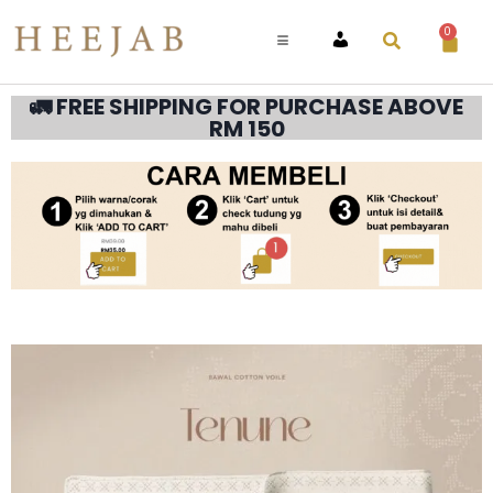
0
ACCOUNT
🚛 FREE SHIPPING FOR PURCHASE ABOVE
RM 150