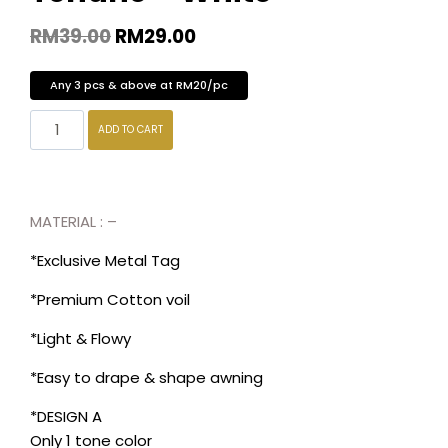
RM
39.00
RM
29.00
Any 3 pcs & above at RM20/pc
ADD TO CART
MATERIAL : –
*Exclusive Metal Tag
*Premium Cotton voil
*Light & Flowy
*Easy to drape & shape awning
*DESIGN A
Only 1 tone color