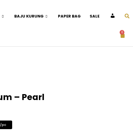
BAJU KURUNG
PAPER BAG
SALE
ACCOUNT
0
um – Pearl
0/pc