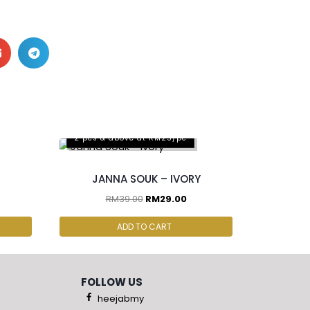
2 pcs & above at RM25/pc
JANNA SOUK – IVORY
RM
39.00
RM
29.00
ADD TO CART
FOLLOW US
heejabmy