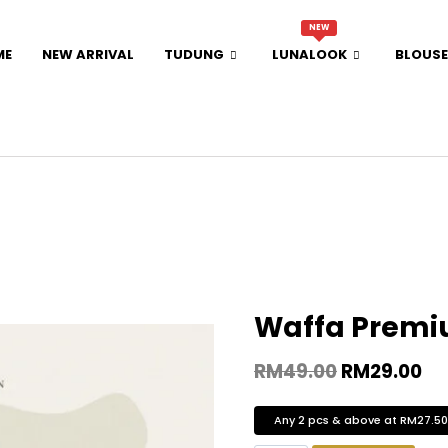
NEW
ME
NEW ARRIVAL
TUDUNG
LUNALOOK
BLOUSE
Waffa Premi
RM
49.00
RM
29.00
Any 2 pcs & above at RM27.5