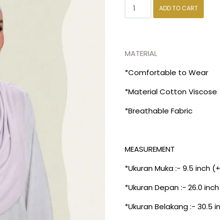
ADD TO CART
MATERIAL
*Comfortable to Wear
*Material Cotton Viscose
*Breathable Fabric
MEASUREMENT
*Ukuran Muka :- 9.5 inch (
*Ukuran Depan :- 26.0 inch
*Ukuran Belakang :- 30.5 i