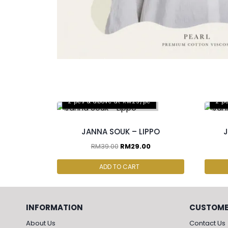
2 pcs & above at RM25/pc
2 p
JANNA SOUK – LIPPO
J
RM
39.00
RM
29.00
ADD TO CART
INFORMATION
CUSTOME
About Us
Contact Us