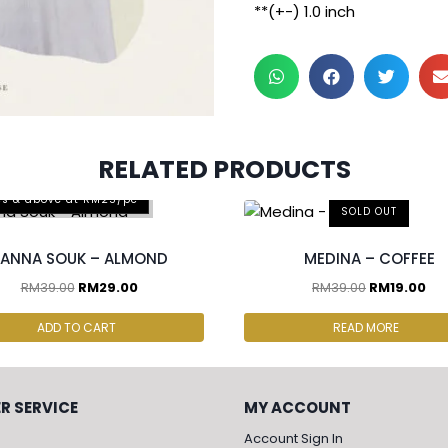
**(+-) 1.0 inch
RELATED PRODUCTS
cs & above at RM25/pc
SOLD OUT
ANNA SOUK – ALMOND
MEDINA – COFFEE
RM
39.00
RM
29.00
RM
39.00
RM
19.00
ADD TO CART
READ MORE
R SERVICE
MY ACCOUNT
Account Sign In