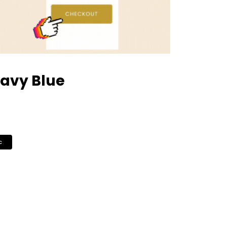
avy Blue
c