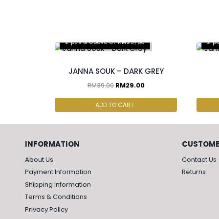
2 pcs & above at RM25/pc
2 p
JANNA SOUK – DARK GREY
RM
39.00
RM
29.00
ADD TO CART
INFORMATION
CUSTOME
About Us
Contact Us
Payment Information
Returns
Shipping Information
Terms & Conditions
Privacy Policy