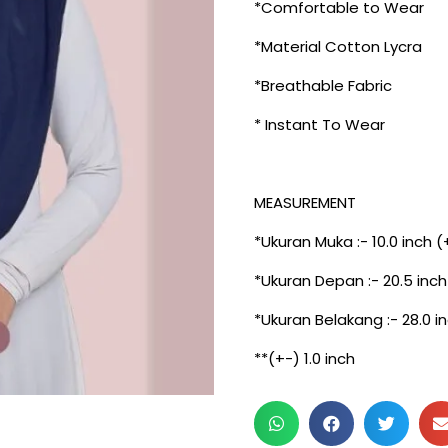
*Comfortable to Wear
*Material Cotton Lycra
*Breathable Fabric
* Instant To Wear
MEASUREMENT
*Ukuran Muka :- 10.0 inch (
*Ukuran Depan :- 20.5 inch
*Ukuran Belakang :- 28.0 i
**(+-) 1.0 inch