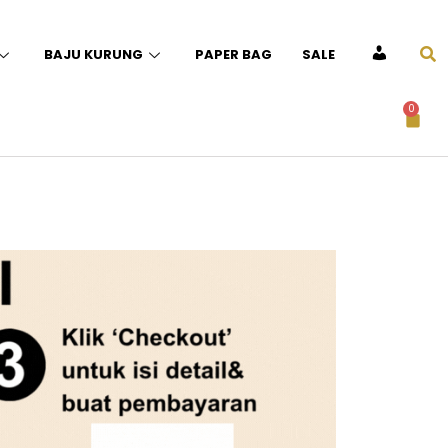
BAJU KURUNG
PAPER BAG
SALE
ACCOUNT
0