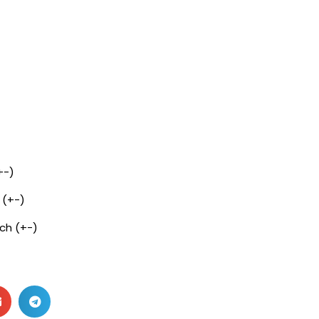
+-)
 (+-)
nch (+-)