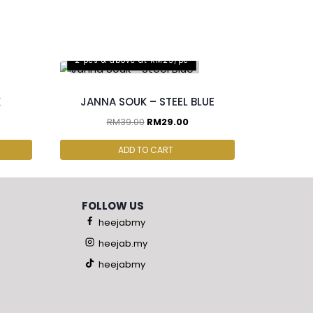
2 pcs & above at RM25/pc
K
JANNA SOUK – STEEL BLUE
RM
39.00
RM
29.00
ADD TO CART
FOLLOW US
heejabmy
heejab.my
heejabmy