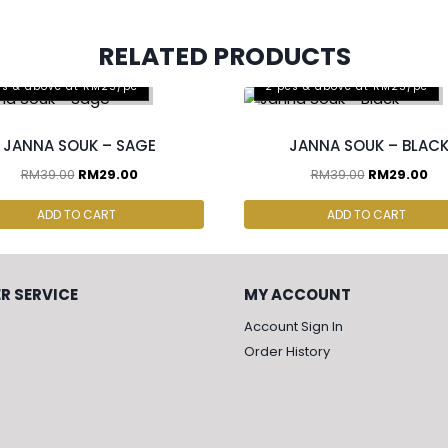
RELATED PRODUCTS
cs & above at RM25/pc
2 pcs & above at RM25/pc
JANNA SOUK – SAGE
JANNA SOUK – BLAC
RM
39.00
RM
29.00
RM
39.00
RM
29.00
ADD TO CART
ADD TO CART
R SERVICE
MY ACCOUNT
Account Sign In
Order History