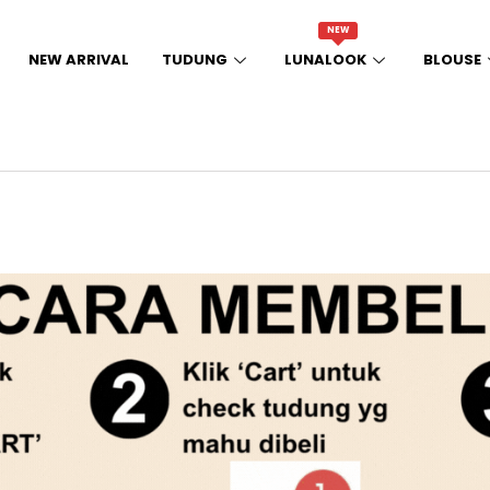
NEW
NEW ARRIVAL
TUDUNG
LUNALOOK
BLOUSE