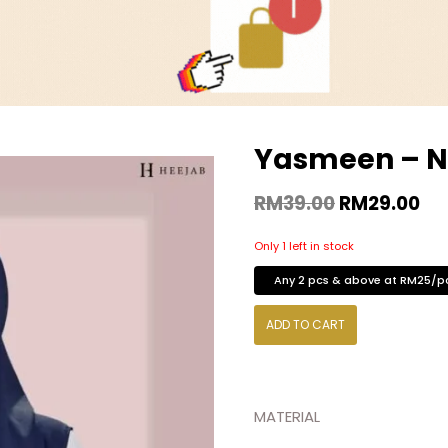
Yasmeen – N
RM
39.00
RM
29.00
Only 1 left in stock
Any 2 pcs & above at RM25/p
ADD TO CART
MATERIAL