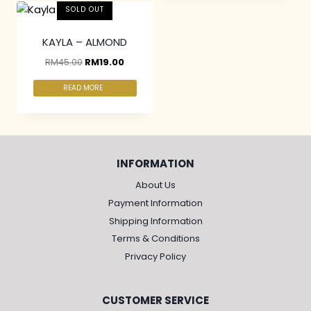
SOLD OUT
KAYLA – ALMOND
RM
45.00
RM
19.00
READ MORE
INFORMATION
About Us
Payment Information
Shipping Information
Terms & Conditions
Privacy Policy
CUSTOMER SERVICE