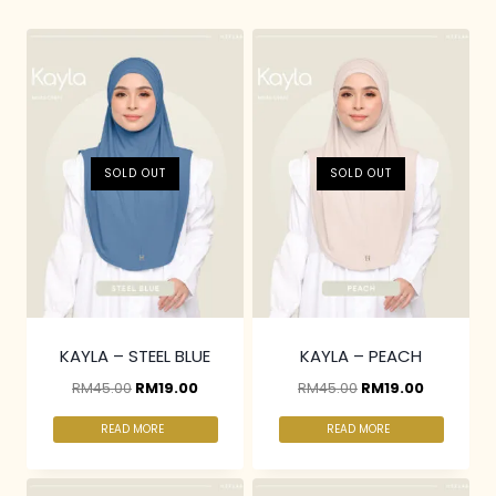
SOLD OUT
SOLD OUT
KAYLA – STEEL BLUE
KAYLA – PEACH
RM
45.00
RM
19.00
RM
45.00
RM
19.00
READ MORE
READ MORE