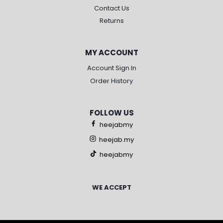
Contact Us
Returns
MY ACCOUNT
Account Sign In
Order History
FOLLOW US
heejabmy
heejab.my
heejabmy
WE ACCEPT