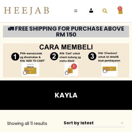
0
ACCOUNT
🚛 FREE SHIPPING FOR PURCHASE ABOVE
RM 150
KAYLA
Showing all 11 results