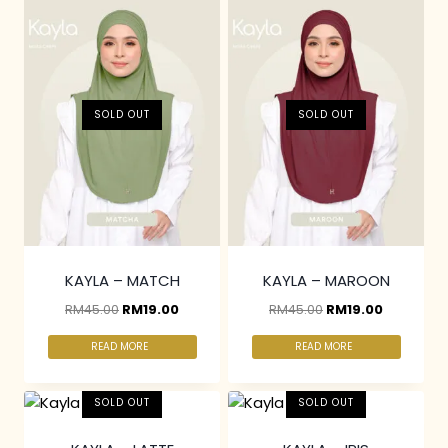
SOLD OUT
SOLD OUT
KAYLA – MATCH
KAYLA – MAROON
RM
45.00
RM
19.00
RM
45.00
RM
19.00
READ MORE
READ MORE
SOLD OUT
SOLD OUT