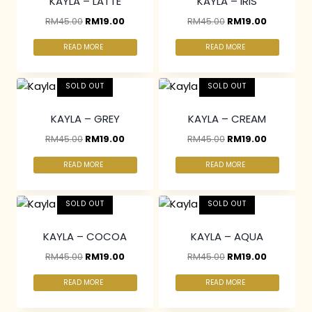
KAYLA – LATTE
KAYLA – IRIS
RM
45.00
RM
19.00
RM
45.00
RM
19.00
READ MORE
READ MORE
SOLD OUT
SOLD OUT
KAYLA – GREY
KAYLA – CREAM
RM
45.00
RM
19.00
RM
45.00
RM
19.00
READ MORE
READ MORE
SOLD OUT
SOLD OUT
KAYLA – COCOA
KAYLA – AQUA
RM
45.00
RM
19.00
RM
45.00
RM
19.00
READ MORE
READ MORE