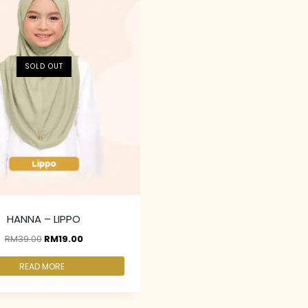
SOLD OUT
HANNA – LIPPO
RM
39.00
RM
19.00
READ MORE