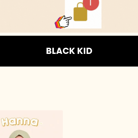
BLACK KID