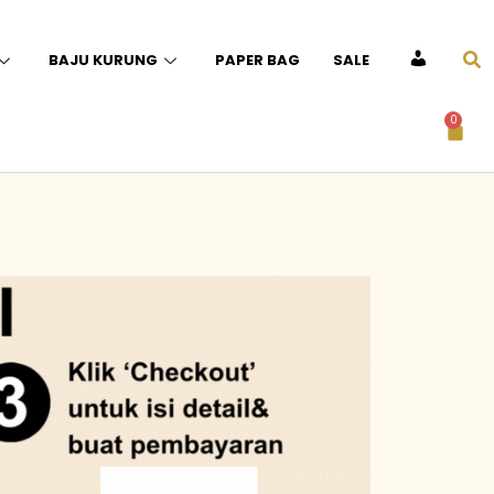
BAJU KURUNG
PAPER BAG
SALE
ACCOUNT
0