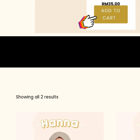
Showing all 2 results