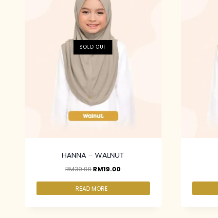
SOLD OUT
HANNA – WALNUT
RM
39.00
RM
19.00
READ MORE