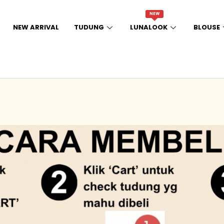
NEW
NEW ARRIVAL
TUDUNG
LUNALOOK
BLOUSE