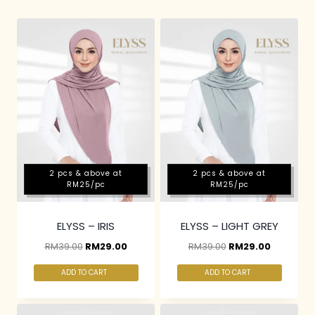
2 pcs & above at
2 pcs & above at
RM25/pc
RM25/pc
ELYSS – IRIS
ELYSS – LIGHT GREY
RM
39.00
RM
29.00
RM
39.00
RM
29.00
ADD TO CART
ADD TO CART