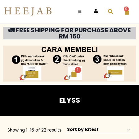
0
ACCOUNT
🚛 FREE SHIPPING FOR PURCHASE ABOVE
RM 150
ELYSS
Showing 1–16 of 22 results