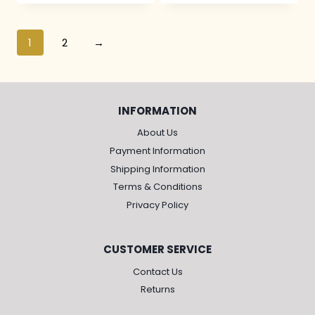
1
2
→
INFORMATION
About Us
Payment Information
Shipping Information
Terms & Conditions
Privacy Policy
CUSTOMER SERVICE
Contact Us
Returns