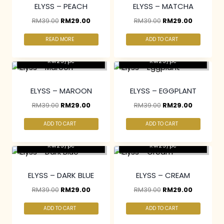
ELYSS – PEACH
ELYSS – MATCHA
RM
39.00
RM
29.00
RM
39.00
RM
29.00
READ MORE
ADD TO CART
2 pcs & above at
2 pcs & above at
RM25/pc
RM25/pc
ELYSS – MAROON
ELYSS – EGGPLANT
RM
39.00
RM
29.00
RM
39.00
RM
29.00
ADD TO CART
ADD TO CART
2 pcs & above at
2 pcs & above at
RM25/pc
RM25/pc
ELYSS – DARK BLUE
ELYSS – CREAM
RM
39.00
RM
29.00
RM
39.00
RM
29.00
ADD TO CART
ADD TO CART