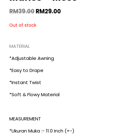
RM
39.00
RM
29.00
Out of stock
MATERIAL
*Adjustable Awning
*Easy to Drape
*Instant Twist
*Soft & Flowy Material
MEASUREMENT
*Ukuran Muka :- 11.0 inch (+-)