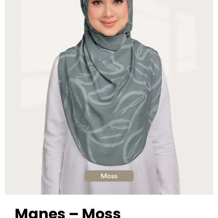
Manes – Moss