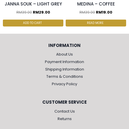
JANNA SOUK – LIGHT GREY
MEDINA – COFFEE
RM
39.00
RM
29.00
RM
39.00
RM
19.00
ADD TO CART
READ MORE
INFORMATION
About Us
Payment Information
Shipping Information
Terms & Conditions
Privacy Policy
CUSTOMER SERVICE
Contact Us
Returns