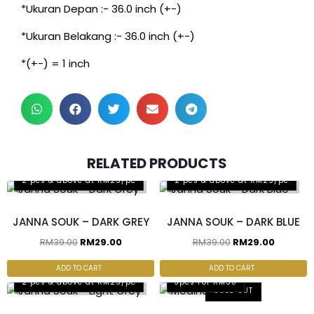
*Ukuran Depan :- 36.0 inch (+-)
*Ukuran Belakang :- 36.0 inch (+-)
*(+-) = 1 inch
RELATED PRODUCTS
2 pcs & above at RM25/pc
2 pcs & above at RM25/pc
JANNA SOUK – DARK GREY
JANNA SOUK – DARK BLUE
RM
39.00
RM
29.00
RM
39.00
RM
29.00
ADD TO CART
ADD TO CART
2 pcs & above at RM25/pc
3pcs For RM50
SOLD OUT