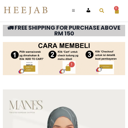
0
ACCOUNT
🚛 FREE SHIPPING FOR PURCHASE ABOVE
RM 150